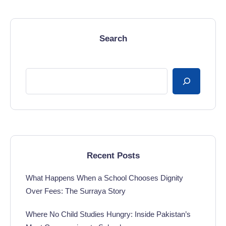
Search
Recent Posts
What Happens When a School Chooses Dignity
Over Fees: The Surraya Story
Where No Child Studies Hungry: Inside Pakistan’s