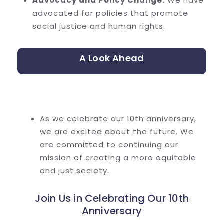
Advocacy and Policy Change:
We have
advocated for policies that promote
social justice and human rights.
A Look Ahead
As we celebrate our 10th anniversary,
we are excited about the future. We
are committed to continuing our
mission of creating a more equitable
and just society.
Join Us in Celebrating Our 10th
Anniversary