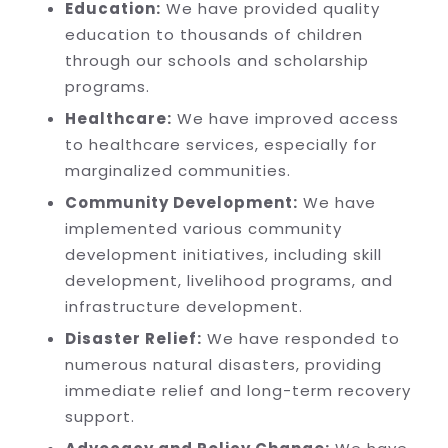
Education:
We have provided quality
education to thousands of children
through our schools and scholarship
programs.
Healthcare:
We have improved access
to healthcare services, especially for
marginalized communities.
Community Development:
We have
implemented various community
development initiatives, including skill
development, livelihood programs, and
infrastructure development.
Disaster Relief:
We have responded to
numerous natural disasters, providing
immediate relief and long-term recovery
support.