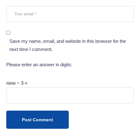
Save my name, email, and website in this browser for the
next time I comment.
Please enter an answer in digits:
nine − 3 =