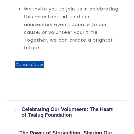
We invite you to join us in celebrating
this milestone. Attend our
anniversary event, donate to our
cause, or volunteer your time.
Together, we can create a brighter
future.
Donate Now
Celebrating Our Volunteers: The Heart
of Taaluq Foundation
The Power of Storytelling: Sharing Our