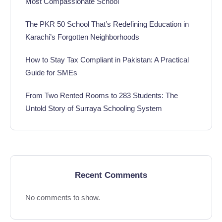
Most Compassionate School
The PKR 50 School That’s Redefining Education in
Karachi’s Forgotten Neighborhoods
How to Stay Tax Compliant in Pakistan: A Practical
Guide for SMEs
From Two Rented Rooms to 283 Students: The
Untold Story of Surraya Schooling System
Recent Comments
No comments to show.