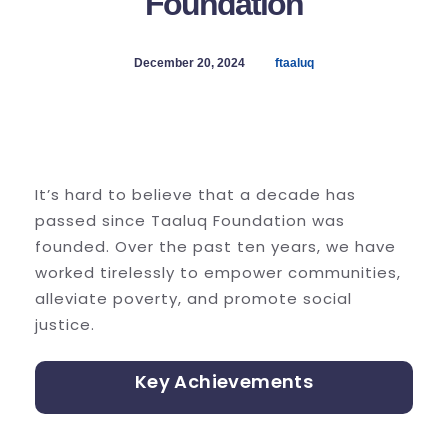
Foundation
December 20, 2024
ftaaluq
It’s hard to believe that a decade has
passed since Taaluq Foundation was
founded. Over the past ten years, we have
worked tirelessly to empower communities,
alleviate poverty, and promote social
justice.
Key Achievements