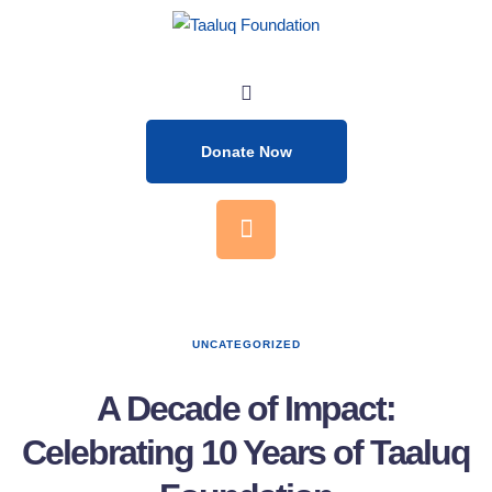
Donate Now
UNCATEGORIZED
A Decade of Impact:
Celebrating 10 Years of Taaluq