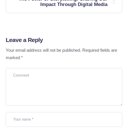
Impact Through Digital Media
Leave a Reply
Your email address will not be published.
Required fields are
marked
*