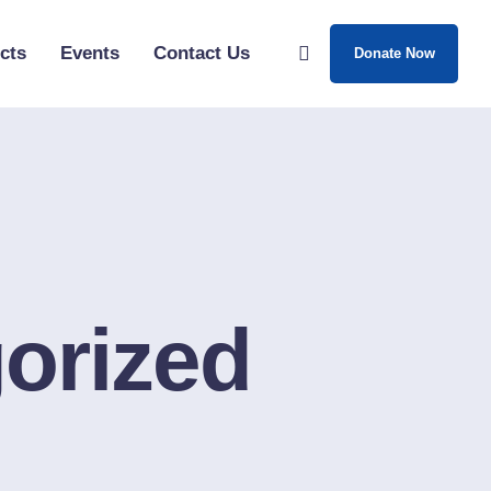
cts
Events
Contact Us
Donate Now
orized