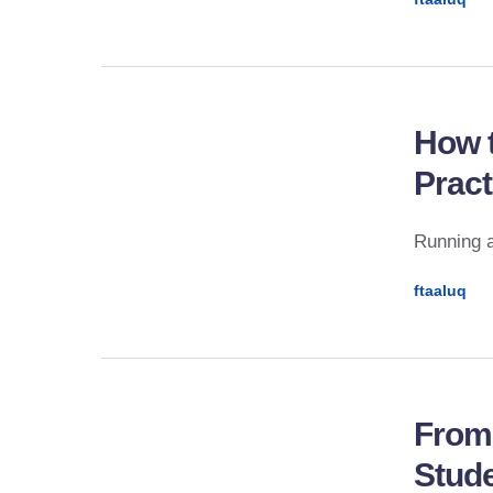
How t
Pract
Running a
ftaaluq
From
Stude