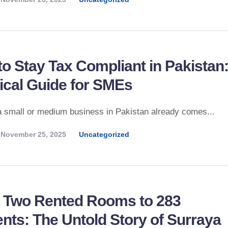
o Stay Tax Compliant in Pakistan:
ical Guide for SMEs
 small or medium business in Pakistan already comes...
November 25, 2025
Uncategorized
 Two Rented Rooms to 283
nts: The Untold Story of Surraya