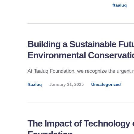
ftaaluq
Building a Sustainable Fu
Environmental Conservati
At Taaluq Foundation, we recognize the urgent 
ftaaluq
January 31, 2025
Uncategorized
The Impact of Technology 