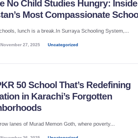
 No Child Studies Hungry: Inside
stan’s Most Compassionate Schoo
chools, lunch is a break.In Surraya Schooling System,...
November 27, 2025
Uncategorized
KR 50 School That’s Redefining
tion in Karachi’s Forgotten
hborhoods
rrow lanes of Murad Memon Goth, where poverty...
November 26, 2025
Uncategorized