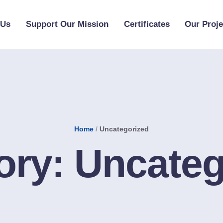
 Us
Support Our Mission
Certificates
Our Proje
Home
/
Uncategorized
ory:
Uncateg