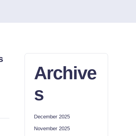
s
Archive
s
December 2025
November 2025