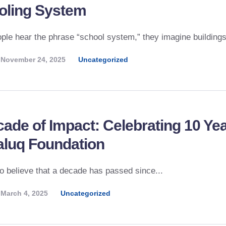
oling System
le hear the phrase “school system,” they imagine buildings,
November 24, 2025
Uncategorized
ade of Impact: Celebrating 10 Ye
aluq Foundation
 to believe that a decade has passed since...
March 4, 2025
Uncategorized