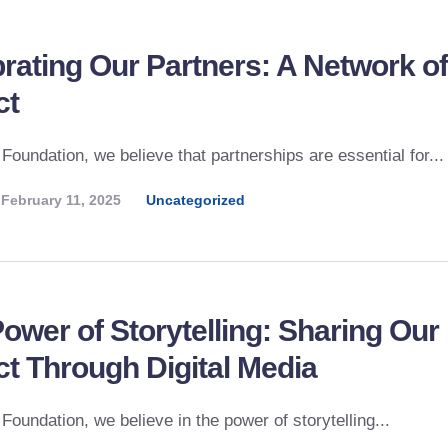
rating Our Partners: A Network of
ct
 Foundation, we believe that partnerships are essential for...
February 11, 2025
Uncategorized
ower of Storytelling: Sharing Our
t Through Digital Media
 Foundation, we believe in the power of storytelling...