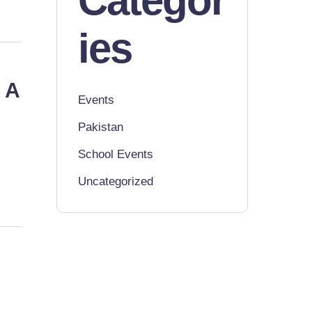
Categor
ies
 A
Events
Pakistan
School Events
Uncategorized