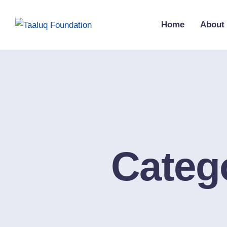
Home
About
Categ