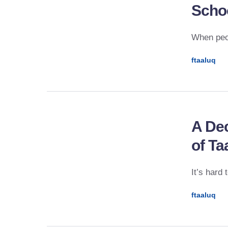
Scho
When peop
ftaaluq
A Dec
of Ta
It’s hard
ftaaluq