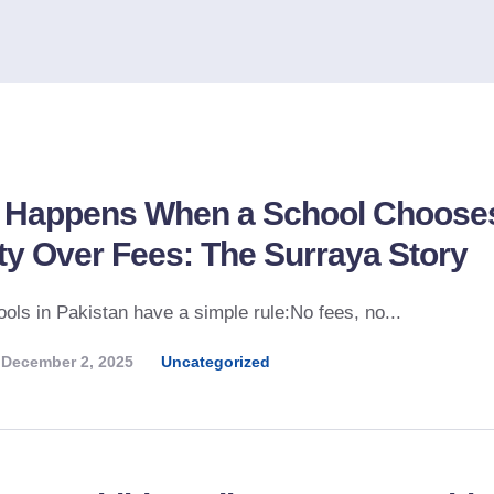
 Happens When a School Choose
ty Over Fees: The Surraya Story
ols in Pakistan have a simple rule:No fees, no...
December 2, 2025
Uncategorized