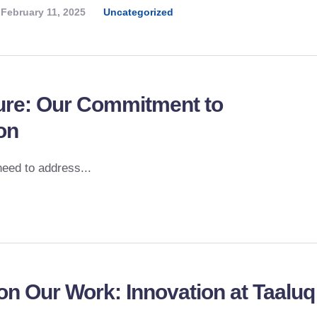
February 11, 2025
Uncategorized
ture: Our Commitment to
on
need to address...
on Our Work: Innovation at Taaluq