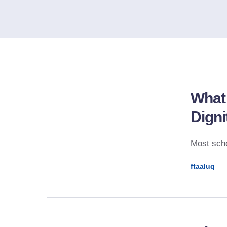
What
Digni
Most scho
ftaaluq