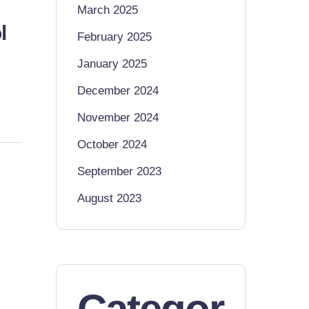
March 2025
l
February 2025
January 2025
December 2024
November 2024
October 2024
September 2023
August 2023