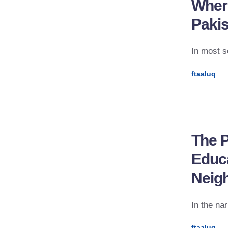
Where
Paki
In most s
ftaaluq
The P
Educa
Neig
In the na
ftaaluq