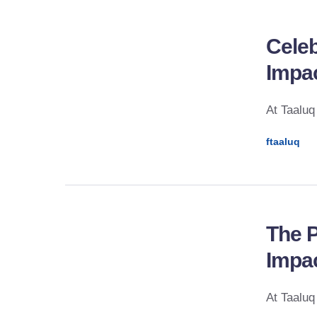
Celeb
Impa
At Taaluq
ftaaluq
The P
Impac
At Taaluq