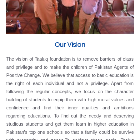
Our Vision
The vision of Taaluq foundation is to remove barriers of class
and privilege and to make the children of Pakistan Agents of
Positive Change. We believe that access to basic education is
the right of each individual and not a privilege. Apart from
following the regular concepts, we focus on the character
building of students to equip them with high moral values and
confidence and find their inner qualities and ambitions
regarding educations. To find out the needy and deserving
studious students and get them learn in higher education in
Pakistan’s top one schools so that a family could be survive