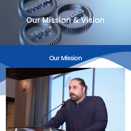
Our Mission & Vision
Our Mission