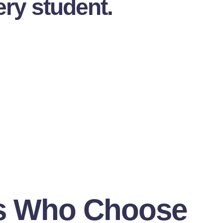
ery student.
s Who Choose