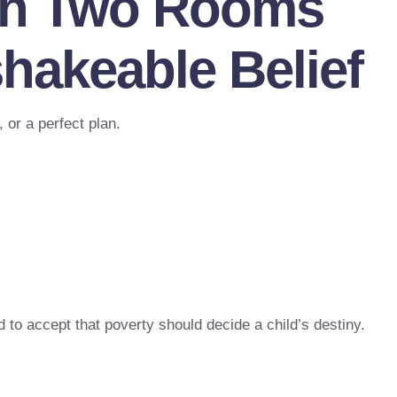
ith Two Rooms
hakeable Belief
 or a perfect plan.
d to accept that poverty should decide a child’s destiny.