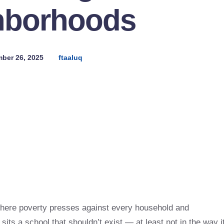
hborhoods
ber 26, 2025
ftaaluq
where poverty presses against every household and
 sits a school that shouldn’t exist — at least not in the way i