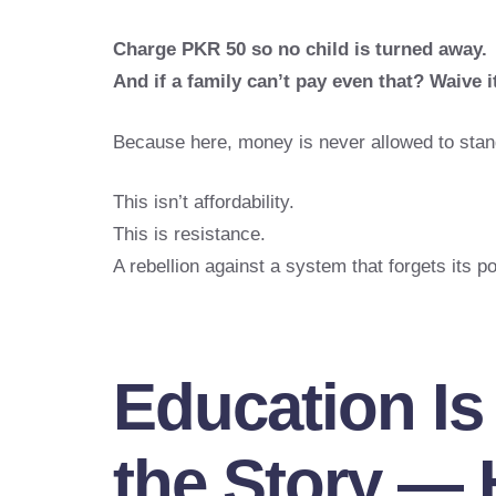
Charge PKR 50 so no child is turned away.
And if a family can’t pay even that? Waive it
Because here, money is never allowed to stan
This isn’t affordability.
This is resistance.
A rebellion against a system that forgets its po
Education Is
the Story — 