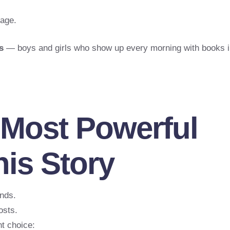
rage.
s
— boys and girls who show up every morning with books i
 Most Powerful
is Story
nds.
osts.
t choice: