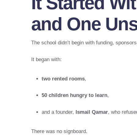
It Started W
and One Uns
The school didn’t begin with funding, sponsors,
It began with:
two rented rooms
,
50 children hungry to learn
,
and a founder,
Ismail Qamar
, who refuse
There was no signboard.