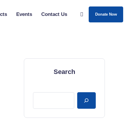
cts
Events
Contact Us
Donate Now
Search