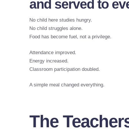
and served to ev
No child here studies hungry.
No child struggles alone.
Food has become fuel, not a privilege.
Attendance improved.
Energy increased.
Classroom participation doubled.
A simple meal changed everything.
The Teacher