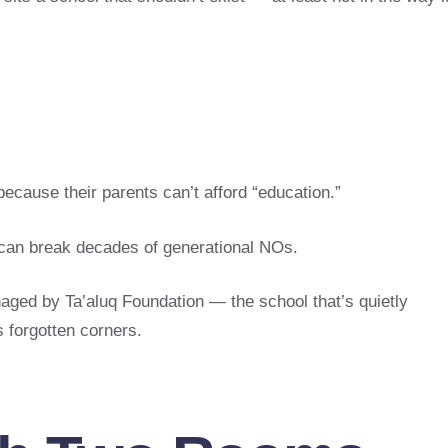
because their parents can’t afford “education.”
d can break decades of generational NOs.
aged by Ta’aluq Foundation — the school that’s quietly
s forgotten corners.