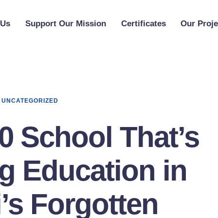
 Us
Support Our Mission
Certificates
Our Proje
UNCATEGORIZED
0 School That’s
g Education in
’s Forgotten