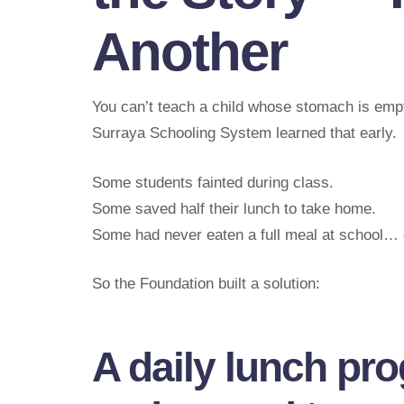
Another
You can’t teach a child whose stomach is emp
Surraya Schooling System learned that early.
Some students fainted during class.
Some saved half their lunch to take home.
Some had never eaten a full meal at school… 
So the Foundation built a solution:
A daily lunch pr