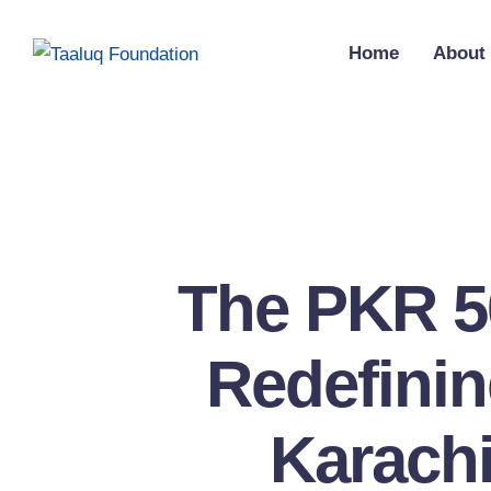
Home
About
The PKR 5
Redefinin
Karachi