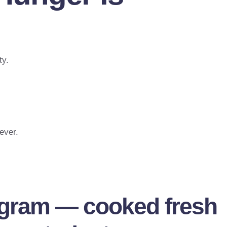
ty.
ever.
ogram — cooked fresh