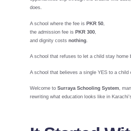
does.
A school where the fee is
PKR 50
,
the admission fee is
PKR 300
,
and dignity costs
nothing
.
A school that refuses to let a child stay home 
A school that believes a single YES to a chil
Welcome to
Surraya Schooling System
, man
rewriting what education looks like in Karachi’