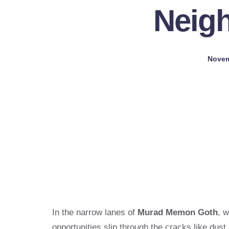
Neig
Novem
In the narrow lanes of
Murad Memon Goth
, 
opportunities slip through the cracks like dust,