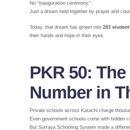
No “inauguration ceremony.”
Just a dream held together by prayer and cou
Today, that dream has grown into
283 student
their hands and hope in their eyes.
PKR 50: The
Number in Th
Private schools across Karachi charge thousa
Even government schools come with hidden c
But Surraya Schooling System made a differen