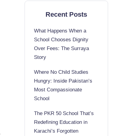
Recent Posts
What Happens When a
School Chooses Dignity
Over Fees: The Surraya
Story
Where No Child Studies
Hungry: Inside Pakistan’s
Most Compassionate
School
The PKR 50 School That’s
Redefining Education in
Karachi’s Forgotten
t