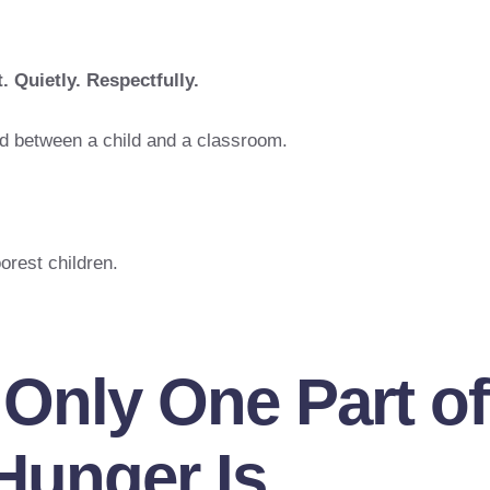
. Quietly. Respectfully.
d between a child and a classroom.
orest children.
 Only One Part of
Hunger Is