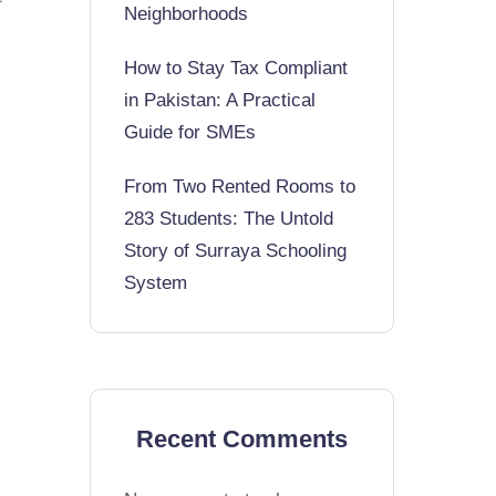
Neighborhoods
How to Stay Tax Compliant
in Pakistan: A Practical
Guide for SMEs
From Two Rented Rooms to
283 Students: The Untold
Story of Surraya Schooling
System
Recent Comments