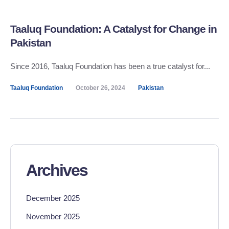
Taaluq Foundation: A Catalyst for Change in
Pakistan
Since 2016, Taaluq Foundation has been a true catalyst for...
Taaluq Foundation
October 26, 2024
Pakistan
Archives
December 2025
November 2025