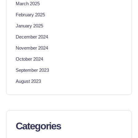
March 2025
February 2025
January 2025
December 2024
November 2024
October 2024
September 2023
August 2023
Categories