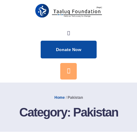
Donate Now
Home
/
Pakistan
Category:
Pakistan