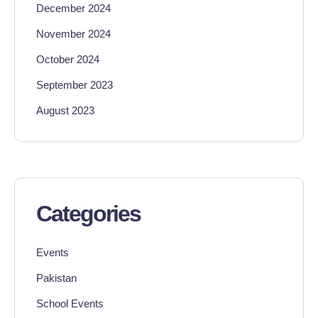
December 2024
November 2024
October 2024
September 2023
August 2023
Categories
Events
Pakistan
School Events