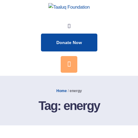
Donate Now
Home
/
energy
Tag:
energy