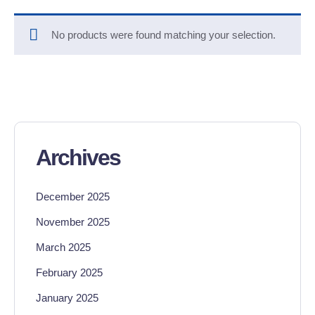
No products were found matching your selection.
Archives
December 2025
November 2025
March 2025
February 2025
January 2025